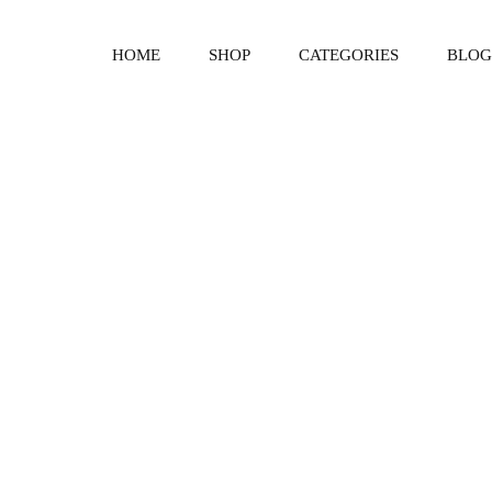
HOME
SHOP
CATEGORIES
BLOG