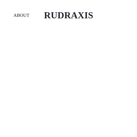
RUDRAXIS
ABOUT