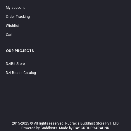
My account
Order Tracking
Wishlist
Cart
OUR PROJECTS
DziBit Store
Dzi Beads Catalog
2015-2025 © All rights reserved. Rudraxis Buddhist Store PVT. LTD.
Powered by Buddhists. Made by DAY GROUP YARALINK.