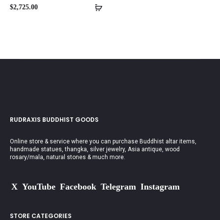
$
2,725.00
RUDRAXIS BUDDHIST GOODS
Online store & service where you can purchase Buddhist altar items,
handmade statues, thangka, silver jewelry, Asia antique, wood
rosary/mala, natural stones & much more.
X
YouTube
Facebook
Telegram
Instagram
STORE CATEGORIES