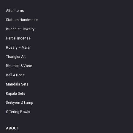
Altar Items
Statues Handmade
Buddhist Jewelry
Herbal Incense
Rosary – Mala
Thangka Art
Bhumpa & Vase
Bell & Dorje
Mandala Sets
Kapala Sets
Serkyem & Lamp
Offering Bowls
ABOUT