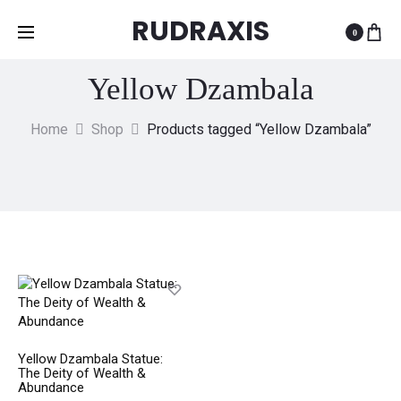
RUDRAXIS
0
Yellow Dzambala
Home
Shop
Products tagged “Yellow Dzambala”
Yellow Dzambala Statue:
The Deity of Wealth &
Abundance