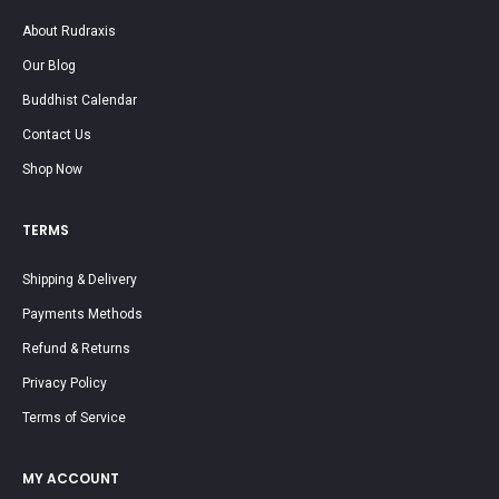
About Rudraxis
Our Blog
Buddhist Calendar
Contact Us
Shop Now
TERMS
Shipping & Delivery
Payments Methods
Refund & Returns
Privacy Policy
Terms of Service
MY ACCOUNT