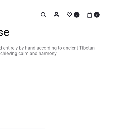
0
0
se
d entirely by hand according to ancient Tibetan
 achieving calm and harmony.