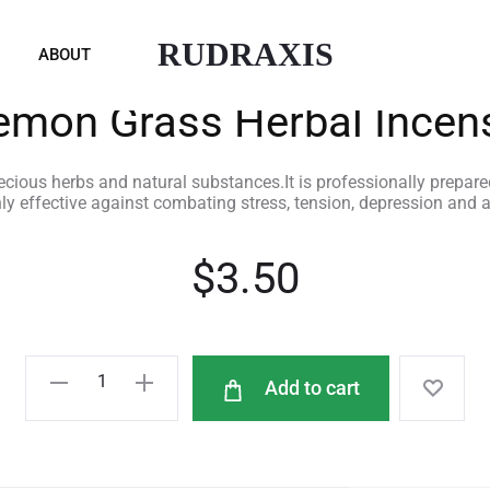
RUDRAXIS
ABOUT
emon Grass Herbal Incen
ious herbs and natural substances.It is professionally prepare
hly effective against combating stress, tension, depression and
$
3.50
Add to cart