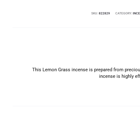
SKU:
822829
CATEGORY:
INC
This Lemon Grass incense is prepared from precious
incense is highly e