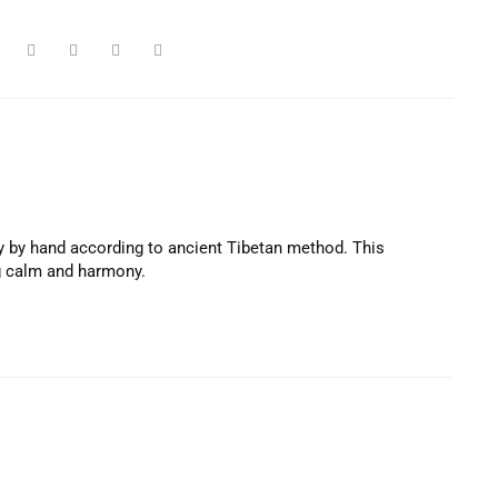
y by hand according to ancient Tibetan method. This
ng calm and harmony.