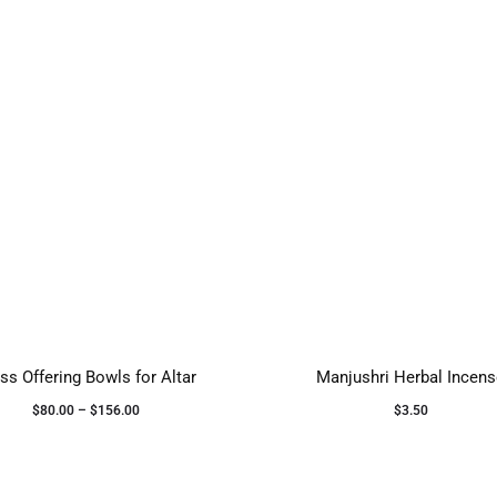
ss Offering Bowls for Altar
Manjushri Herbal Incen
$
80.00
–
$
156.00
$
3.50
Select options
Add to cart