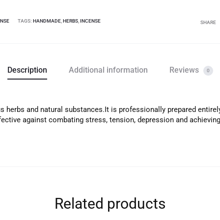
ENSE
TAGS:
HANDMADE
,
HERBS
,
INCENSE
SHARE
Description
Additional information
Reviews
0
 herbs and natural substances.It is professionally prepared entirel
ffective against combating stress, tension, depression and achievi
Related products