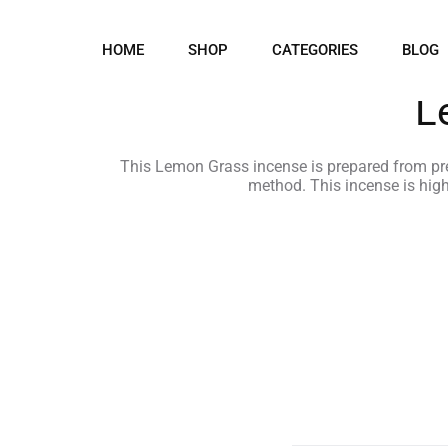
HOME
SHOP
CATEGORIES
BLOG
L
This Lemon Grass incense is prepared from prec
method. This incense is hig