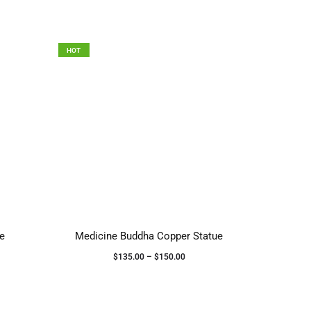
HOT
se
Medicine Buddha Copper Statue
$
135.00
–
$
150.00
Select options