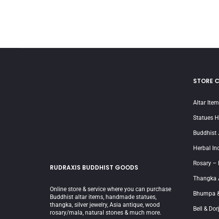
STORE 
Altar Ite
Statues 
Buddhist 
Herbal In
Rosary –
RUDRAXIS BUDDHIST GOODS
Thangka 
Online store & service where you can purchase
Bhumpa &
Buddhist altar items, handmade statues,
thangka, silver jewelry, Asia antique, wood
Bell & Dor
rosary/mala, natural stones & much more.