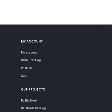
MY ACCOUNT
My account
Order Tracking
Wishlist
Cart
OUR PROJECTS
DziBit Store
Dzi Beads Catalog