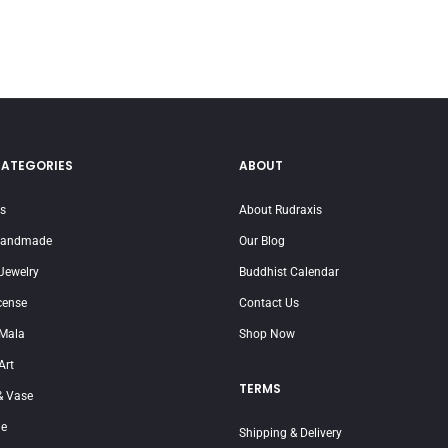
CATEGORIES
ABOUT
ms
About Rudraxis
Handmade
Our Blog
Jewelry
Buddhist Calendar
cense
Contact Us
 Mala
Shop Now
Art
TERMS
 Vase
je
Shipping & Delivery