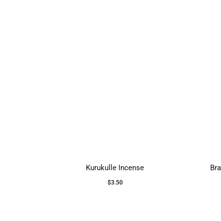
Kurukulle Incense
Bra
$
3.50
Add to cart