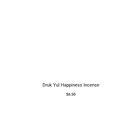
Druk Yul Happiness Incense
$
6.50
Add to cart